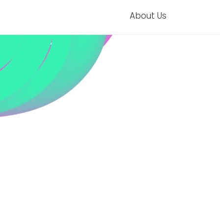
About Us