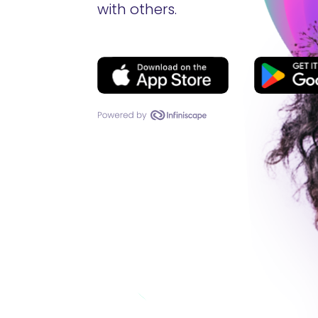
with others.