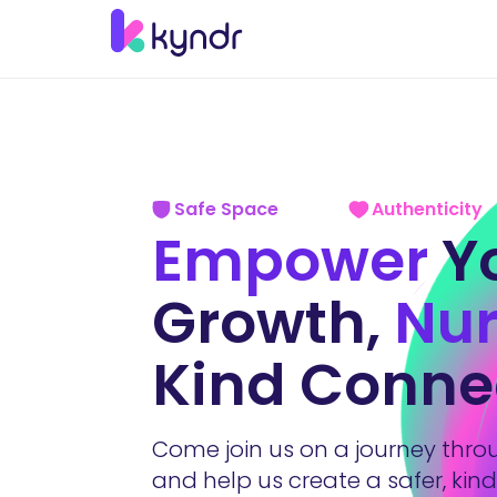
Safe Space
Authenticity
Empower
Y
Growth,
Nur
Kind Conne
Come join us on a journey thr
and help us create a safer, kin