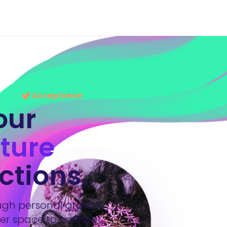
Acceptance
our
ture
ctions.
ough personal growth
der space to connect